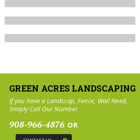
GREEN ACRES LANDSCAPING
If you have a Landscap, Fence, Wall Need,
Simply Call Our Number
908-966-4876
OR