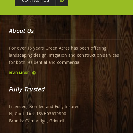
CONTACT US
About Us
For over 15 years Green Acres has been offering
landscaping design, irrigation and construction services
for both residential and commercial.
READ MORE
Fully Trusted
Licensed, Bonded and Fully Insured
NJ Cont. Lic# 13VH03679800
Brands: Cambridge, Grinnell