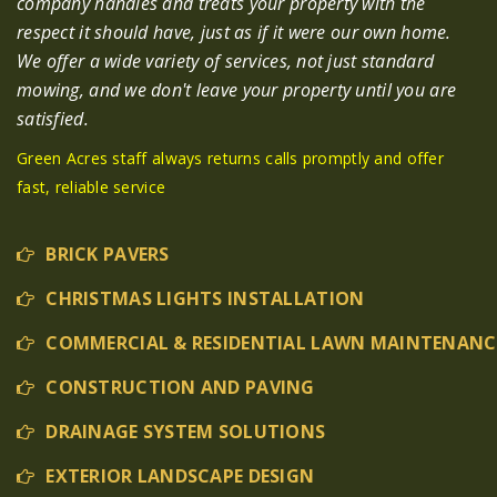
company handles and treats your property with the
respect it should have, just as if it were our own home.
We offer a wide variety of services, not just standard
mowing, and we don't leave your property until you are
satisfied.
Green Acres staff always returns calls promptly and offer
fast, reliable service
BRICK PAVERS
CHRISTMAS LIGHTS INSTALLATION
COMMERCIAL & RESIDENTIAL LAWN MAINTENANC
CONSTRUCTION AND PAVING
DRAINAGE SYSTEM SOLUTIONS
EXTERIOR LANDSCAPE DESIGN