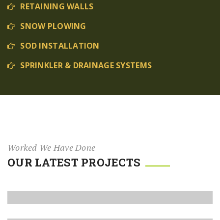
RETAINING WALLS
SNOW PLOWING
SOD INSTALLATION
SPRINKLER & DRAINAGE SYSTEMS
Worked We Have Done
OUR LATEST PROJECTS