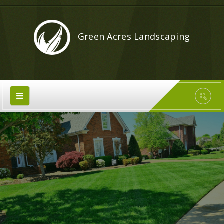
Green Acres Landscaping