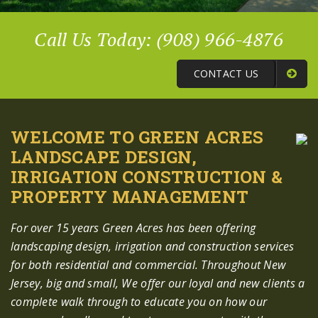
Call Us Today: (908) 966-4876
CONTACT US
WELCOME TO GREEN ACRES
LANDSCAPE DESIGN,
IRRIGATION CONSTRUCTION &
PROPERTY MANAGEMENT
For over 15 years Green Acres has been offering
landscaping design, irrigation and construction services
for both residential and commercial. Throughout New
Jersey, big and small, We offer our loyal and new clients a
complete walk through to educate you on how our