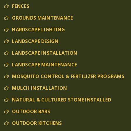
FENCES
GROUNDS MAINTENANCE
HARDSCAPE LIGHTING
LANDSCAPE DESIGN
LANDSCAPE INSTALLATION
LANDSCAPE MAINTENANCE
MOSQUITO CONTROL & FERTILIZER PROGRAMS
MULCH INSTALLATION
NATURAL & CULTURED STONE INSTALLED
OUTDOOR BARS
OUTDOOR KITCHENS